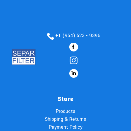
+1 (954) 523 - 9396
Store
Products
Shipping & Returns
Payment Policy