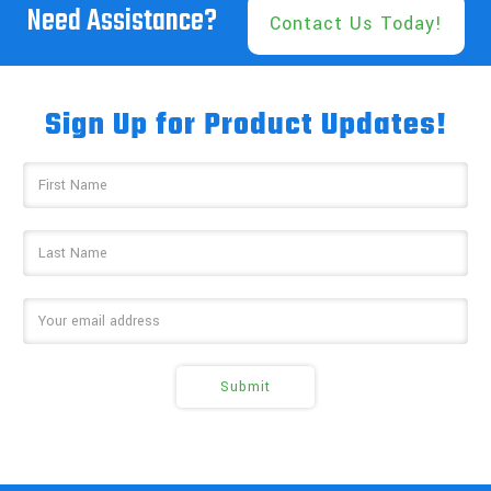
Need Assistance?
Contact Us Today!
Sign Up for Product Updates!
Email
Address