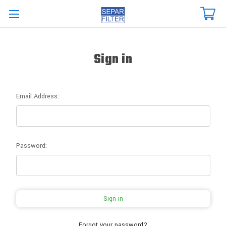
Skip to main content
Sign in
Email Address:
Password:
Forgot your password?