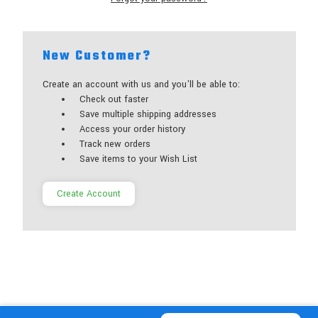
New Customer?
Create an account with us and you'll be able to:
Check out faster
Save multiple shipping addresses
Access your order history
Track new orders
Save items to your Wish List
Create Account