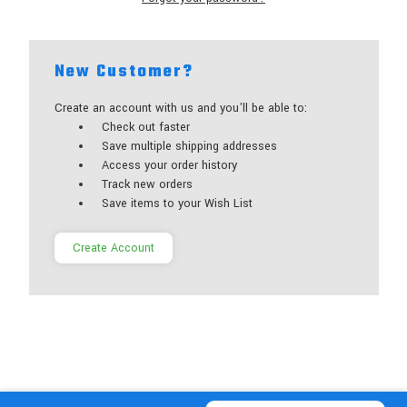
New Customer?
Create an account with us and you'll be able to:
Check out faster
Save multiple shipping addresses
Access your order history
Track new orders
Save items to your Wish List
Create Account