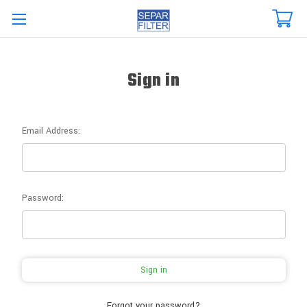
Skip to main content
Sign in
Email Address:
Password:
Forgot your password?