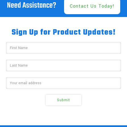
Need Assistance?
Contact Us Today!
Sign Up for Product Updates!
Email
Address