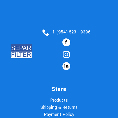
+1 (954) 523 - 9396
Store
Products
Shipping & Returns
Payment Policy