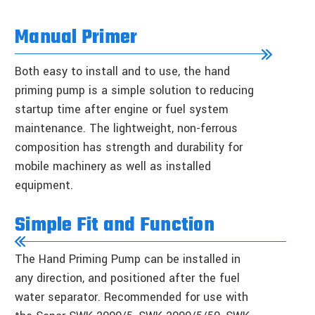
Manual Primer
Both easy to install and to use, the hand
priming pump is a simple solution to reducing
startup time after engine or fuel system
maintenance. The lightweight, non-ferrous
composition has strength and durability for
mobile machinery as well as installed
equipment.
Simple Fit and Function
The Hand Priming Pump can be installed in
any direction, and positioned after the fuel
water separator. Recommended for use with