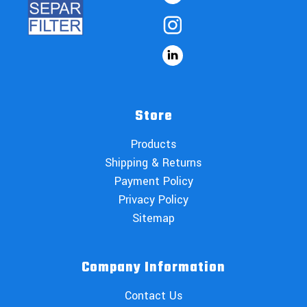
Store
Products
Shipping & Returns
Payment Policy
Privacy Policy
Sitemap
Company Information
Contact Us