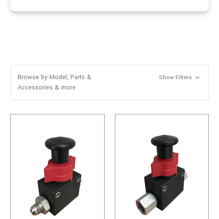
Browse by Model, Parts &
Show Filters
Accessories & more