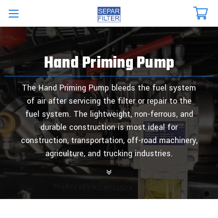
Skip to main content
Hand Priming Pump
The Hand Priming Pump bleeds the fuel system
of air after servicing the filter or repair to the
fuel system. The lightweight, non-ferrous, and
durable construction is most ideal for
construction, transportation, off-road machinery,
agriculture, and trucking industries.