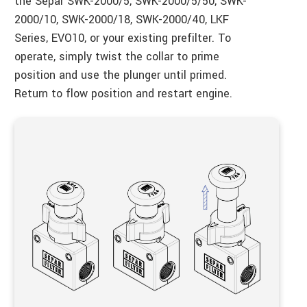
the Separ SWK-2000/5, SWK-2000/5/50, SWK-
2000/10, SWK-2000/18, SWK-2000/40, LKF
Series, EVO10, or your existing prefilter. To
operate, simply twist the collar to prime
position and use the plunger until primed.
Return to flow position and restart engine.