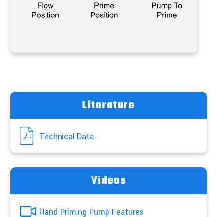
Literature
Technical Data
Videos
Hand Priming Pump Features