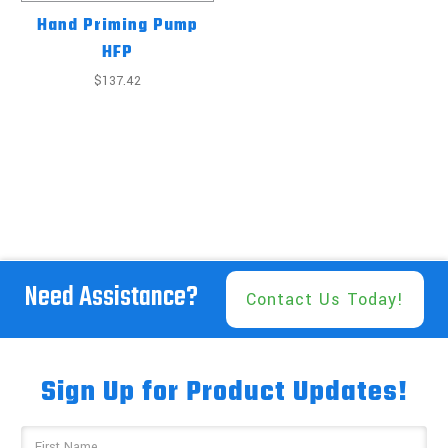
Hand Priming Pump
HFP
$137.42
Need Assistance?
Contact Us Today!
Sign Up for Product Updates!
Email