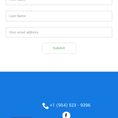
Address
+1 (954) 523 - 9396