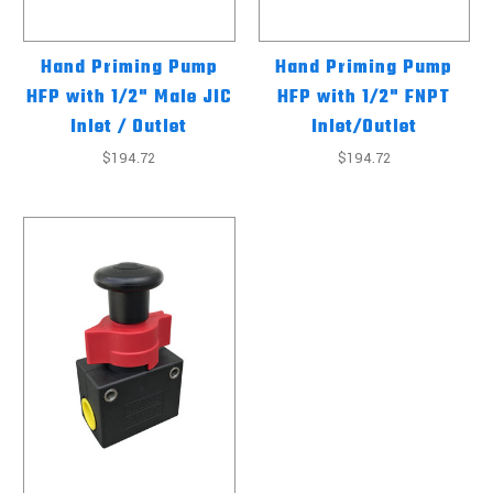
Hand Priming Pump
Hand Priming Pump
HFP with 1/2" Male JIC
HFP with 1/2" FNPT
Inlet / Outlet
Inlet/Outlet
$194.72
$194.72