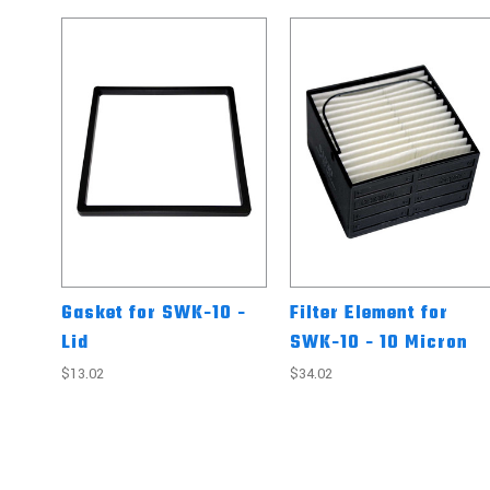
Gasket for SWK-10 -
Filter Element for
Lid
SWK-10 - 10 Micron
$13.02
$34.02