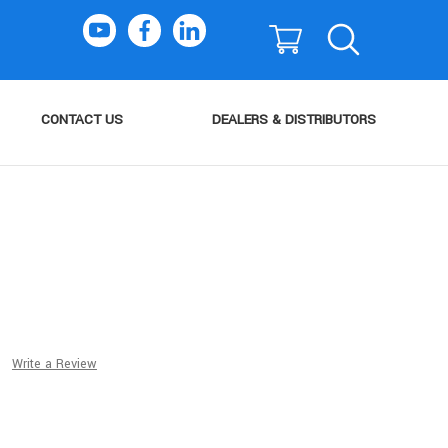
CONTACT US
DEALERS & DISTRIBUTORS
Write a Review