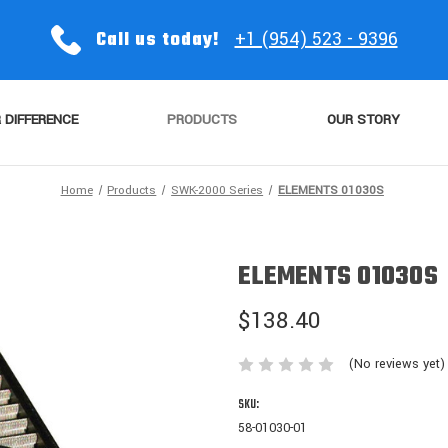
Call us today!
+1 (954) 523 - 9396
 DIFFERENCE
PRODUCTS
OUR STORY
Home
Products
SWK-2000 Series
ELEMENTS 01030S
ELEMENTS 01030S
$138.40
(No reviews yet)
SKU:
58-01030-01