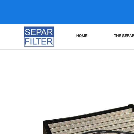
HOME
THE SEPAR