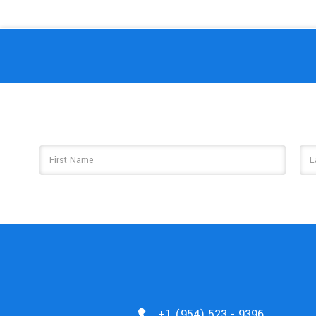
Email
Address
+1 (954) 523 - 9396