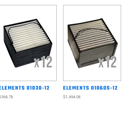
ELEMENTS 01030-12
ELEMENTS 01060S-12
$366.78
$1,494.08