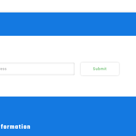
nformation