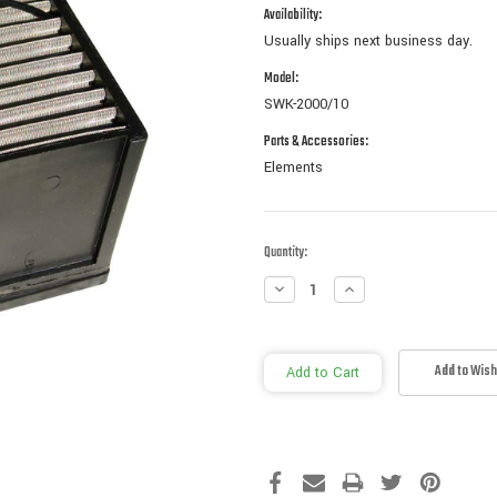
Availability:
Usually ships next business day.
Model:
SWK-2000/10
Parts & Accessories:
Elements
Current
Quantity:
Stock:
Decrease
Increase
Quantity:
Quantity:
Add to Wish