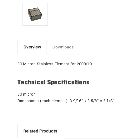
Overview
Downloads
30 Micron Stainless Element for 2000/10
Technical Specifications
30 micron
Dimensions (each element): 3 9/16" x 3 5/8" x 2 1/8"
Related Products