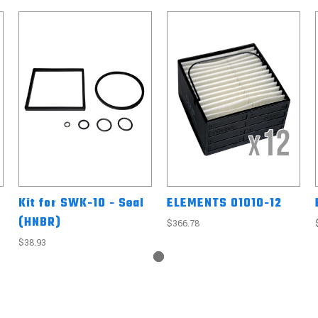
Kit for SWK-10 - Seal
ELEMENTS 01010-12
(HNBR)
$366.78
$38.93