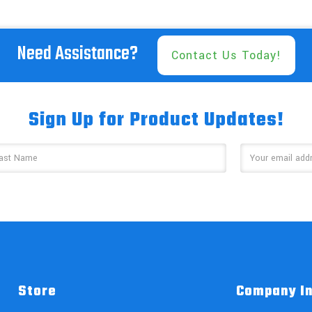
Need Assistance?
Contact Us Today!
Sign Up for Product Updates!
Store
Company I