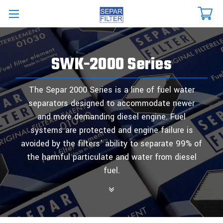
Skip to main content
SWK-2000 Series
The Separ 2000 Series is a line of fuel water
separators designed to accommodate newer
and more demanding diesel engine. Fuel
systems are protected and engine failure is
avoided by the filters’ ability to separate 99% of
the harmful particulate and water from diesel
fuel.