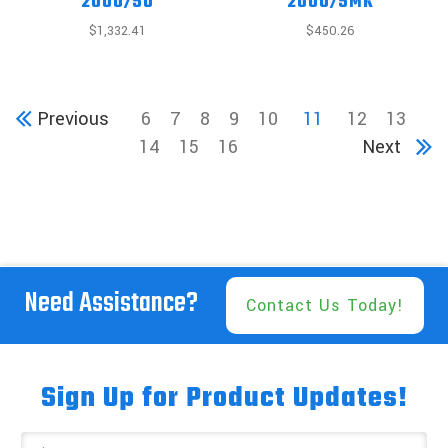
2000/5U
2000/5MK
$1,332.41
$450.26
Previous
6
7
8
9
10
11
12
13
14
15
16
Next
Need Assistance?
Contact Us Today!
Sign Up for Product Updates!
Email