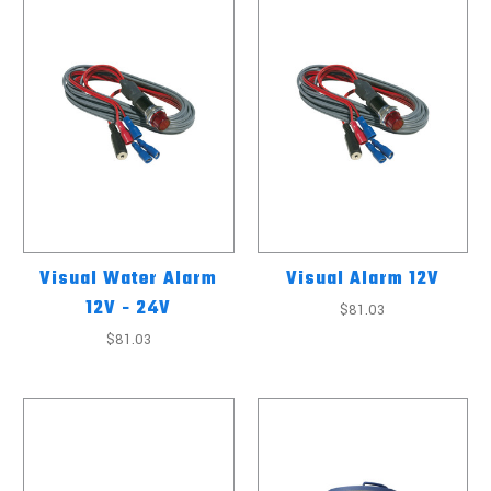
Visual Water Alarm
Visual Alarm 12V
12V - 24V
$81.03
$81.03