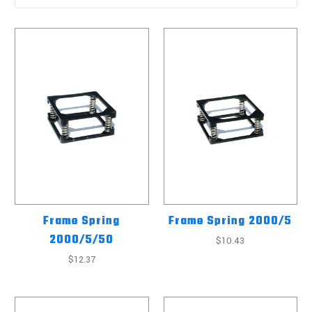
Frame Spring
Frame Spring 2000/5
2000/5/50
$10.43
$12.37