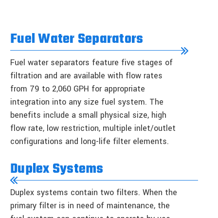
Fuel Water Separators
Fuel water separators feature five stages of
filtration and are available with flow rates
from 79 to 2,060 GPH for appropriate
integration into any size fuel system. The
benefits include a small physical size, high
flow rate, low restriction, multiple inlet/outlet
configurations and long-life filter elements.
Duplex Systems
Duplex systems contain two filters. When the
primary filter is in need of maintenance, the