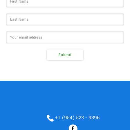
Address
+1 (954) 523 - 9396