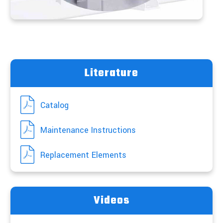
Literature
Catalog
Maintenance Instructions
Replacement Elements
Videos