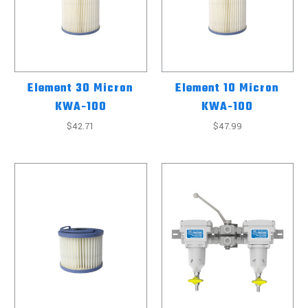
Element 30 Micron
Element 10 Micron
KWA-100
KWA-100
$42.71
$47.99