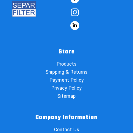
Store
Products
Shipping & Returns
Payment Policy
Privacy Policy
Sitemap
Company Information
Contact Us