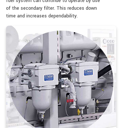
fuel system can continue to operate by use
of the secondary filter. This reduces down
time and increases dependability.