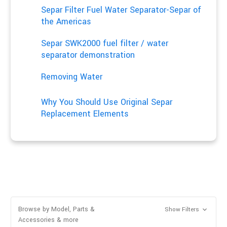
Separ Filter Fuel Water Separator-Separ of
the Americas
Separ SWK2000 fuel filter / water
separator demonstration
Removing Water
Why You Should Use Original Separ
Replacement Elements
Browse by Model, Parts &
Show Filters
Accessories & more