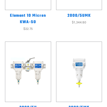
Element 10 Micron
2000/5UMK
KWA-50
$1,344.80
$22.75