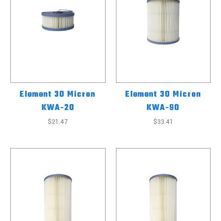
Element 30 Micron
Element 30 Micron
KWA-20
KWA-90
$21.47
$33.41